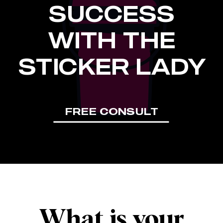
SUCCESS
WITH THE
STICKER LADY
FREE CONSULT
What is your