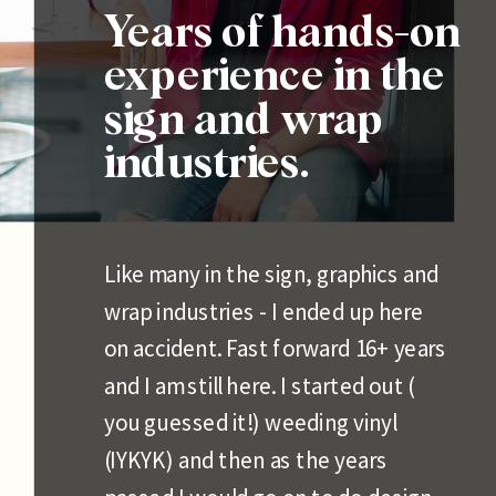
Years of hands-on
experience in the
sign and wrap
industries.
Like many in the sign, graphics and
wrap industries - I ended up here
on accident. Fast forward 16+ years
and I am still here. I started out (
you guessed it!) weeding vinyl
(IYKYK) and then as the years