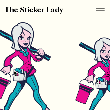
The Sticker Lady