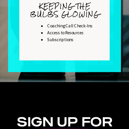
KEEPING THE
BULBS GLOWING
Coaching Call Check-Ins
Access to Resources
Subscriptions
SIGN UP FOR