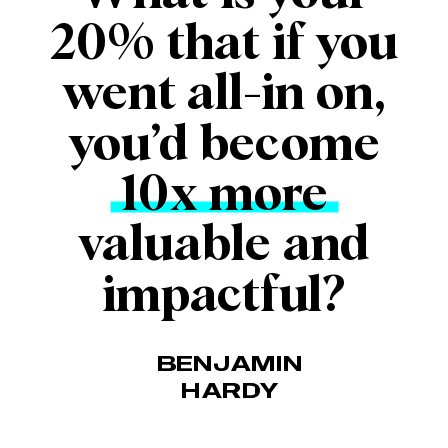
20% that if you
went all-in on,
you’d become
10x more
valuable and
impactful?
BENJAMIN
HARDY