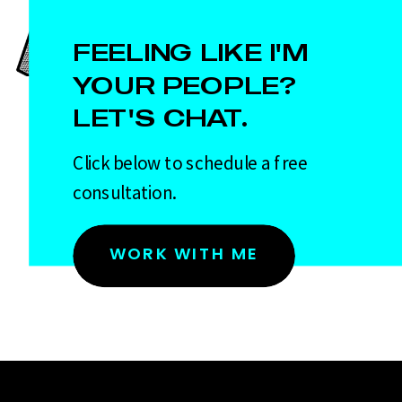
FEELING LIKE I'M
YOUR PEOPLE?
LET'S CHAT.
Click below to schedule a free
consultation.
WORK WITH ME