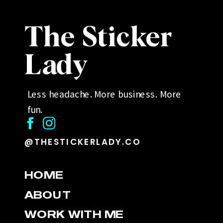
The Sticker
Lady
Less headache. More business. More
fun.
@THESTICKERLADY.CO
HOME
ABOUT
WORK WITH ME