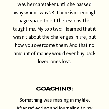
was her caretaker until she passed
away when I was 28. There isn't enough
page space to list the lessons this
taught me. My top two: I learned that it
wasn't about the challenges in life, but
how you overcome them. And that no
amount of money would ever buy back
loved ones lost.
COACHING:
Something was missing in my life.
After reflecting and journaling to my