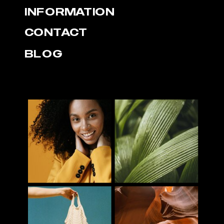
INFORMATION
CONTACT
BLOG