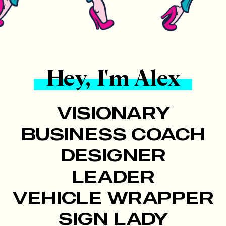
Hey, I'm Alex
VISIONARY
BUSINESS COACH
DESIGNER
LEADER
VEHICLE WRAPPER
SIGN LADY