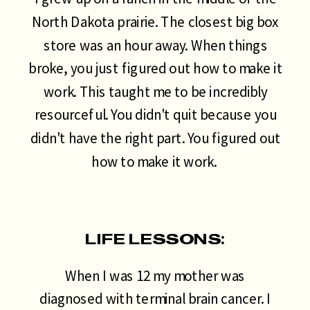
North Dakota prairie. The closest big box
store was an hour away. When things
broke, you just figured out how to make it
work. This taught me to be incredibly
resourceful. You didn't quit because you
didn't have the right part. You figured out
how to make it work.
LIFE LESSONS:
When I was 12 my mother was
diagnosed with terminal brain cancer. I