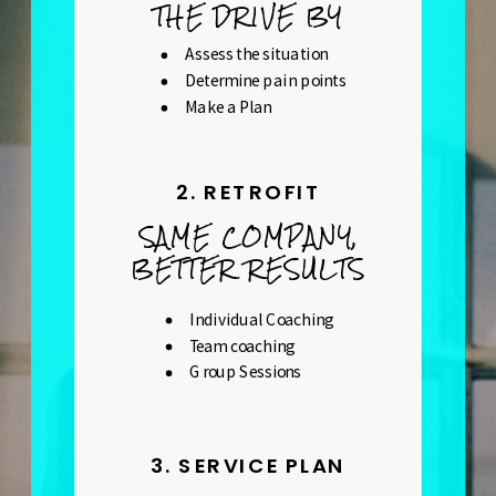
THE DRIVE BY
Assess the situation
Determine pain points
Make a Plan
2. RETROFIT
SAME COMPANY,
BETTER RESULTS
Individual Coaching
Team coaching
Group Sessions
3. SERVICE PLAN