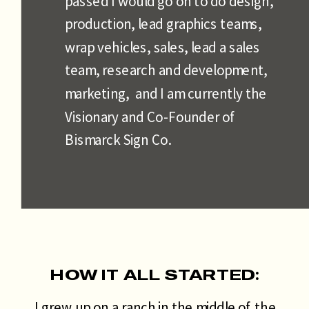
passed I would go on to do design,
production, lead graphics teams,
wrap vehicles, sales, lead a sales
team, research and development,
marketing, and I am currently the
Visionary and Co-Founder of
Bismarck Sign Co.
HOW IT ALL STARTED:
I grew up on a ranch in the middle of the