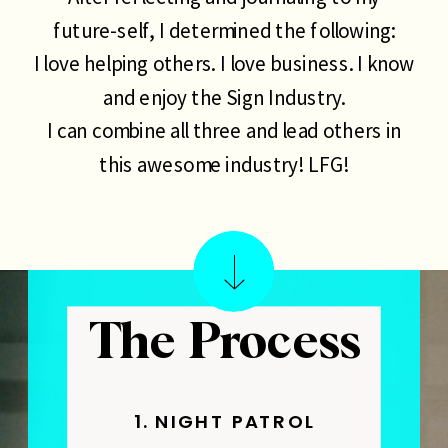
future-self, I determined the following:
I love helping others. I love business. I know
and enjoy the Sign Industry.
I can combine all three and lead others in
this awesome industry! LFG!
The Process
1. NIGHT PATROL