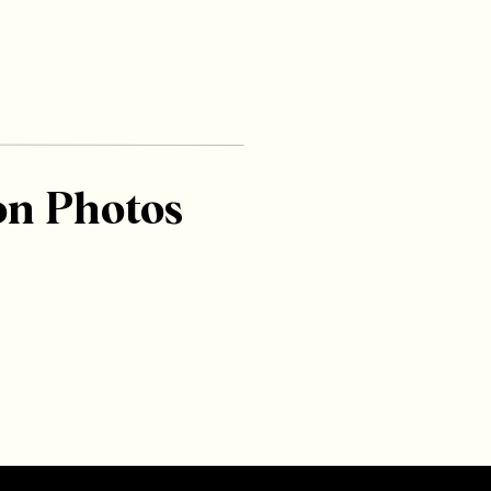
on Photos