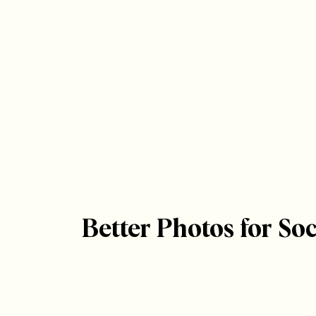
Better Photos for Soc