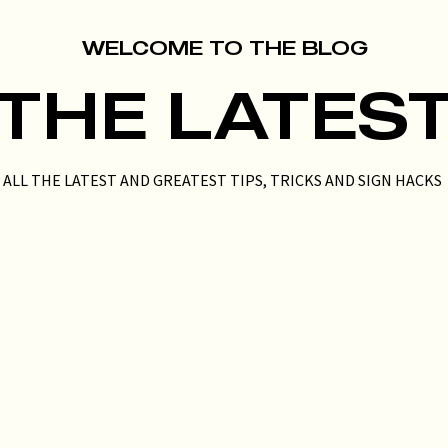
WELCOME TO THE BLOG
THE LATES
ALL THE LATEST AND GREATEST TIPS, TRICKS AND SIGN HACKS