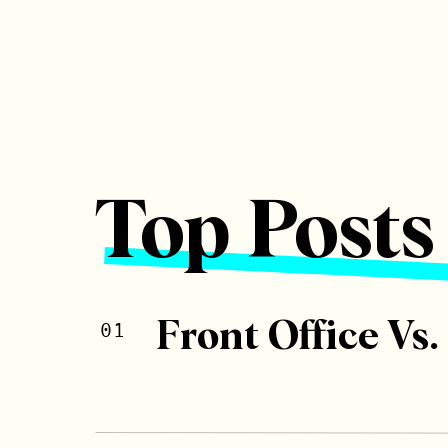
Top Posts
Front Office Vs.
01