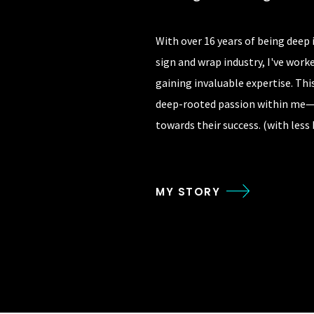
With over 16 years of being deep
sign and wrap industry, I've wor
gaining invaluable expertise. Thi
deep-rooted passion within me
towards their success. (with less
MY STORY