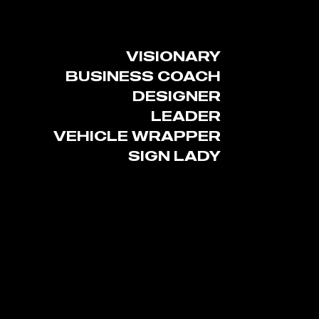
VISIONARY
BUSINESS COACH
DESIGNER
LEADER
VEHICLE WRAPPER
SIGN LADY