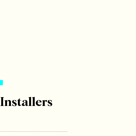
 Installers