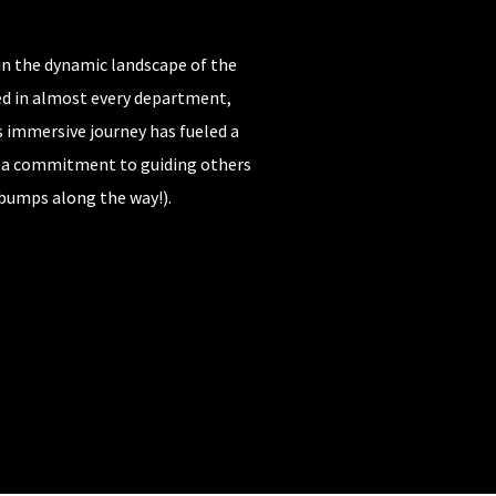
 in the dynamic landscape of the
ked in almost every department,
s immersive journey has fueled a
—a commitment to guiding others
 bumps along the way!).