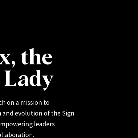
x, the
r Lady
ch on a mission to
 and evolution of the Sign
 empowering leaders
llaboration.