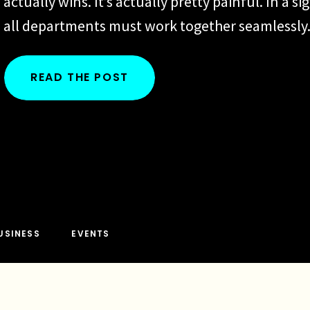
actually wins. It’s actually pretty painful. In a si
all departments must work together seamlessly
departments are disconnected, the work can b
disjointed, leading to errors, delays, and conti
READ THE POST
frustrations. We’ve all heard the following:“Well 
salespeople knew how to use a […]
USINESS
EVENTS