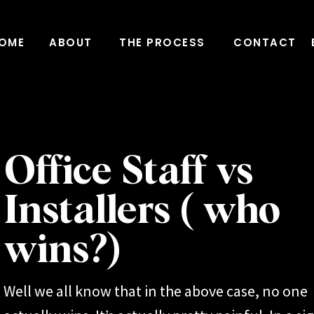
OME
ABOUT
THE PROCESS
CONTACT
Office Staff vs
Installers ( who
wins?)
Well we all know that in the above case, no one