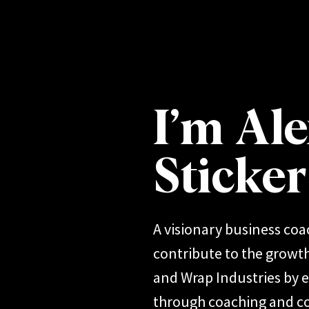
I’m Ale
Sticke
A visionary business coa
contribute to the growth
and Wrap Industries by
through coaching and co