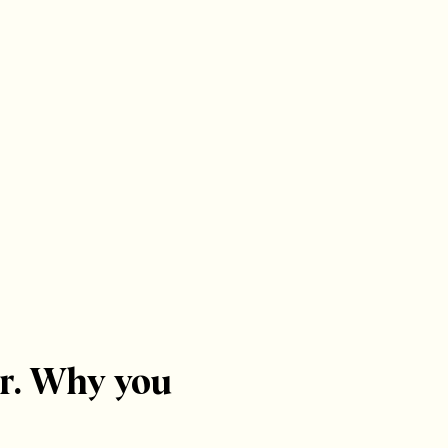
r. Why you