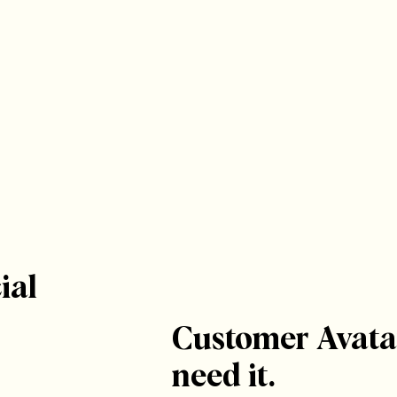
ial
Customer Avata
need it.