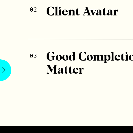
02
Client Avatar
Good Completi
03
Matter