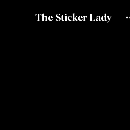
The Sticker Lady
H