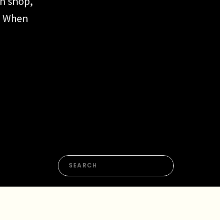
gn shop,
. When
ecome
nued
if
Search
for: