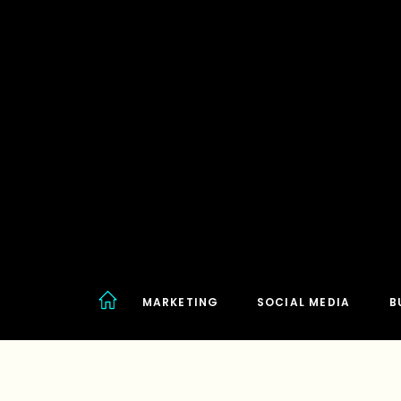
MARKETING
SOCIAL MEDIA
B